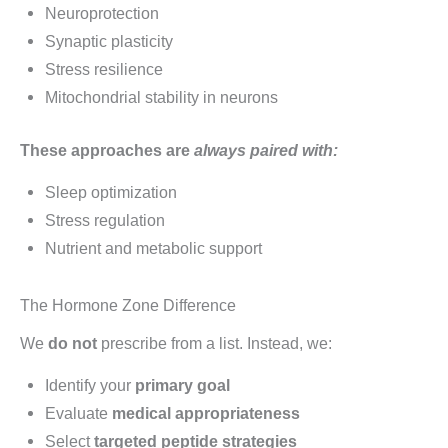
Neuroprotection
Synaptic plasticity
Stress resilience
Mitochondrial stability in neurons
These approaches are
always paired with:
Sleep optimization
Stress regulation
Nutrient and metabolic support
The Hormone Zone Difference
We
do not
prescribe from a list. Instead, we:
Identify your
primary goal
Evaluate
medical appropriateness
Select
targeted peptide strategies