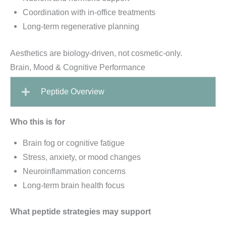
Coordination with in-office treatments
Long-term regenerative planning
Aesthetics are biology-driven, not cosmetic-only.
Brain, Mood & Cognitive Performance
Peptide Overview
Who this is for
Brain fog or cognitive fatigue
Stress, anxiety, or mood changes
Neuroinflammation concerns
Long-term brain health focus
What peptide strategies may support