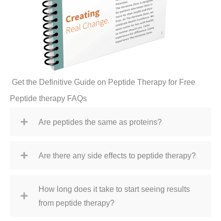
Get the Definitive Guide on Peptide Therapy for Free
Peptide therapy FAQs
Are peptides the same as proteins?
Are there any side effects to peptide therapy?
How long does it take to start seeing results
from peptide therapy?