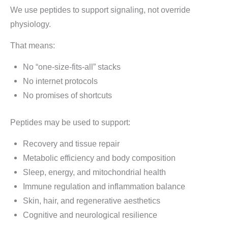
We use peptides to support signaling, not override
physiology.
That means:
No “one-size-fits-all” stacks
No internet protocols
No promises of shortcuts
Peptides may be used to support:
Recovery and tissue repair
Metabolic efficiency and body composition
Sleep, energy, and mitochondrial health
Immune regulation and inflammation balance
Skin, hair, and regenerative aesthetics
Cognitive and neurological resilience