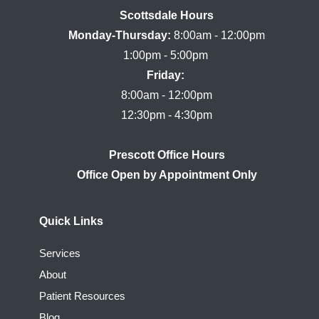
Scottsdale Hours

Monday-Thursday:
 8:00am - 12:00pm

Friday:
8:00am - 12:00pm

Prescott Office Hours
Quick Links
Services
About
Patient Resources
Blog