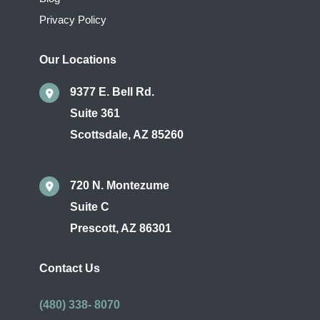
Privacy Policy
Our Locations
9377 E. Bell Rd.
Suite 361
Scottsdale
,
AZ
85260
720 N. Montezume
Suite C
Prescott
,
AZ
86301
Contact Us
(480) 338- 8070