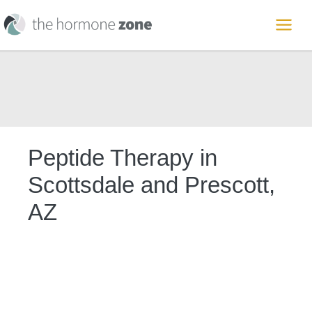
Skip
to
MAI
content
ME
Peptide Therapy in
Scottsdale and Prescott,
AZ