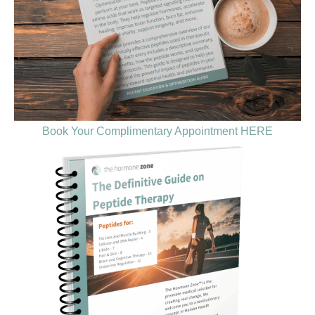
Book Your Complimentary Appointment HERE