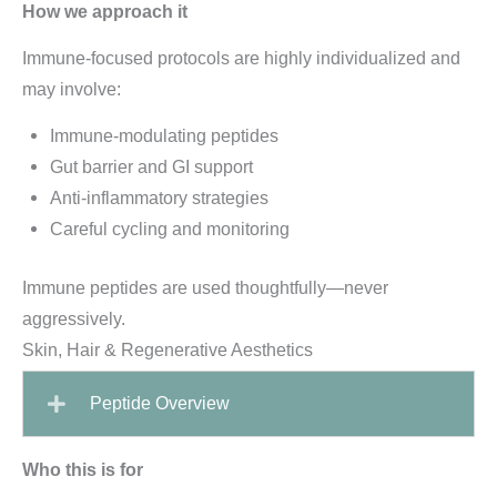
How we approach it
Immune-focused protocols are highly individualized and
may involve:
Immune-modulating peptides
Gut barrier and GI support
Anti-inflammatory strategies
Careful cycling and monitoring
Immune peptides are used thoughtfully—never
aggressively.
Skin, Hair & Regenerative Aesthetics
Peptide Overview
Who this is for