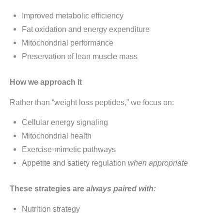
Improved metabolic efficiency
Fat oxidation and energy expenditure
Mitochondrial performance
Preservation of lean muscle mass
How we approach it
Rather than “weight loss peptides,” we focus on:
Cellular energy signaling
Mitochondrial health
Exercise-mimetic pathways
Appetite and satiety regulation
when appropriate
These strategies are
always paired with:
Nutrition strategy