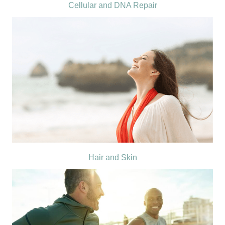
Cellular and DNA Repair
Hair and Skin