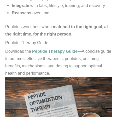
Integrate
with labs, lifestyle, training, and recovery
Reassess
over time
Peptides work best when
matched to the right goal, at
the right time, for the right person
.
Peptide Therapy Guide
Download the
Peptide Therapy Guide
—A concise guide
to our most effective therapeutic peptides, outlining
benefits, mechanisms, and dosing to support optimal
health and performance.