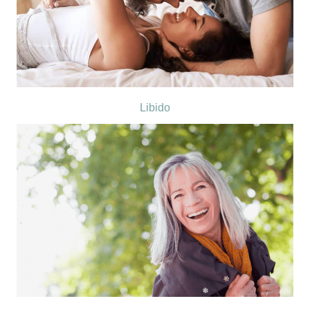
Libido