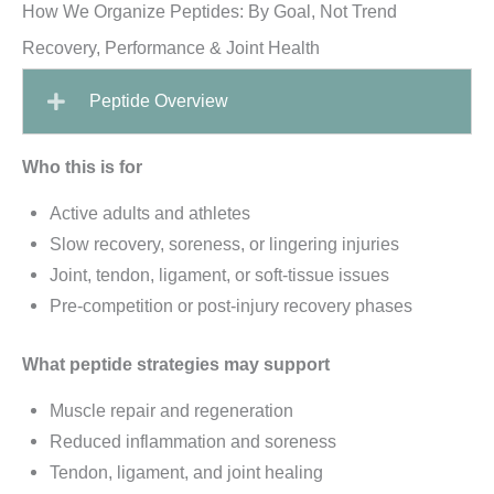
How We Organize Peptides: By Goal, Not Trend
Recovery, Performance & Joint Health
Peptide Overview
Who this is for
Active adults and athletes
Slow recovery, soreness, or lingering injuries
Joint, tendon, ligament, or soft-tissue issues
Pre-competition or post-injury recovery phases
What peptide strategies may support
Muscle repair and regeneration
Reduced inflammation and soreness
Tendon, ligament, and joint healing