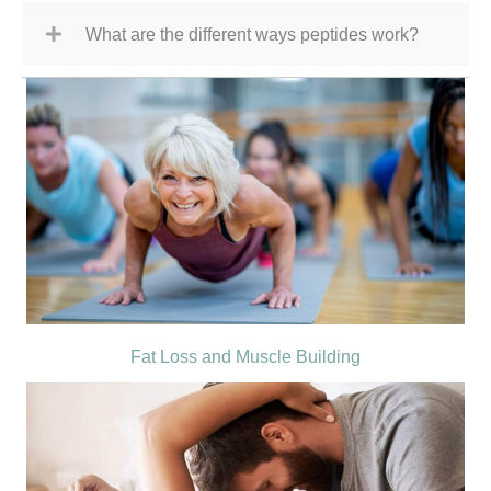
What are the different ways peptides work?
Fat Loss and Muscle Building