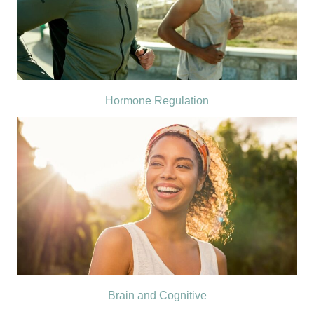
Hormone Regulation
Brain and Cognitive