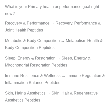
What is your Primary health or performance goal right
now?
Recovery & Performance → Recovery, Performance &
Joint Health Peptides
Metabolic & Body Composition → Metabolism Health &
Body Composition Peptides
Sleep, Energy & Restoration → Sleep, Energy &
Mitochondrial Restoration Peptides
Immune Resilience & Wellness → Immune Regulation &
Inflammation Balance Peptides
Skin, Hair & Aesthetics → Skin, Hair & Regenerative
Aesthetics Peptides