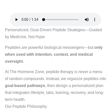
Personalized, Goal-Driven Peptide Strategies—Guided
by Medicine, Not Hype
Peptides are powerful biological messengers—but
only
when used with intention, context, and medical
oversight.
At The Hormone Zone, peptide therapy is
never
a menu
of random compounds. Instead, we organize peptides into
goal-based pathways
, then design a personalized plan
that integrates lifestyle, labs, training, recovery, and long-
term health.
Our Peptide Philosophy