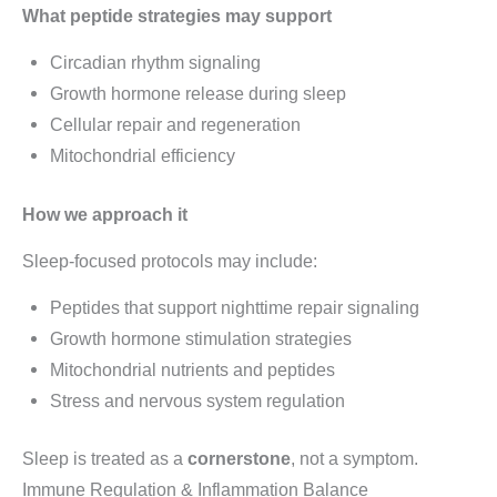
What peptide strategies may support
Circadian rhythm signaling
Growth hormone release during sleep
Cellular repair and regeneration
Mitochondrial efficiency
How we approach it
Sleep-focused protocols may include:
Peptides that support nighttime repair signaling
Growth hormone stimulation strategies
Mitochondrial nutrients and peptides
Stress and nervous system regulation
Sleep is treated as a
cornerstone
, not a symptom.
Immune Regulation & Inflammation Balance