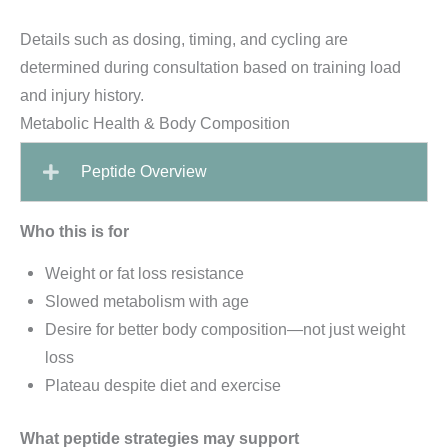
Details such as dosing, timing, and cycling are
determined during consultation based on training load
and injury history.
Metabolic Health & Body Composition
Peptide Overview
Who this is for
Weight or fat loss resistance
Slowed metabolism with age
Desire for better body composition—not just weight
loss
Plateau despite diet and exercise
What peptide strategies may support