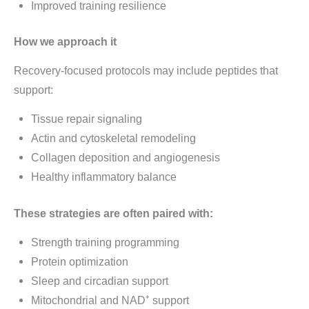
Improved training resilience
How we approach it
Recovery-focused protocols may include peptides that
support:
Tissue repair signaling
Actin and cytoskeletal remodeling
Collagen deposition and angiogenesis
Healthy inflammatory balance
These strategies are often paired with:
Strength training programming
Protein optimization
Sleep and circadian support
Mitochondrial and NAD⁺ support