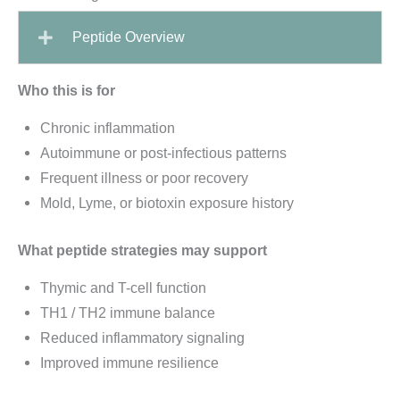
Peptide Overview
Who this is for
Chronic inflammation
Autoimmune or post-infectious patterns
Frequent illness or poor recovery
Mold, Lyme, or biotoxin exposure history
What peptide strategies may support
Thymic and T-cell function
TH1 / TH2 immune balance
Reduced inflammatory signaling
Improved immune resilience