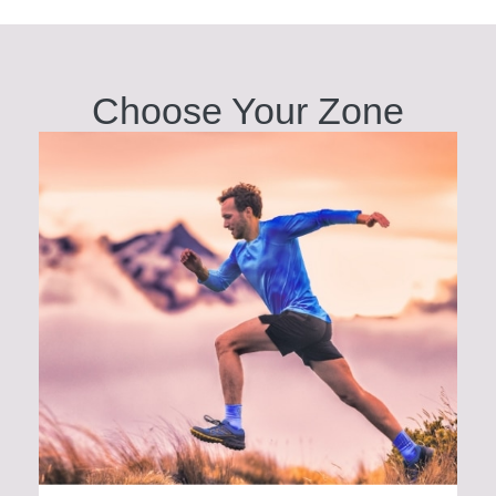
Choose Your
Zone