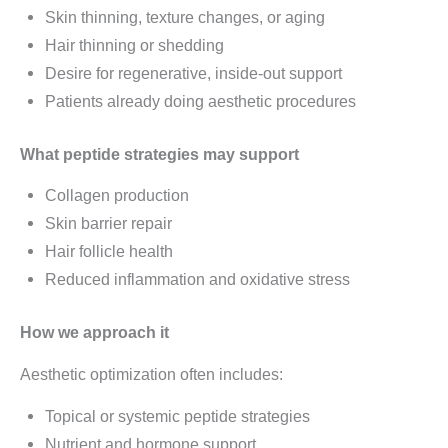
Skin thinning, texture changes, or aging
Hair thinning or shedding
Desire for regenerative, inside-out support
Patients already doing aesthetic procedures
What peptide strategies may support
Collagen production
Skin barrier repair
Hair follicle health
Reduced inflammation and oxidative stress
How we approach it
Aesthetic optimization often includes:
Topical or systemic peptide strategies
Nutrient and hormone support