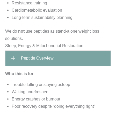
Resistance training
Cardiometabolic evaluation
Long-term sustainability planning
We do
not
use peptides as stand-alone weight loss
solutions.
Sleep, Energy & Mitochondrial Restoration
Peptide Overview
Who this is for
Trouble falling or staying asleep
Waking unrefreshed
Energy crashes or burnout
Poor recovery despite “doing everything right”